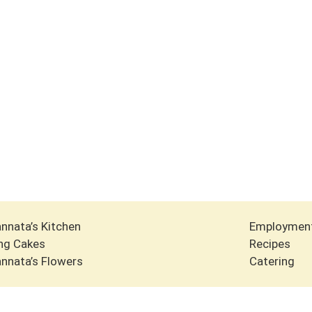
nnata’s Kitchen
Employmen
ng Cakes
Recipes
nnata’s Flowers
Catering