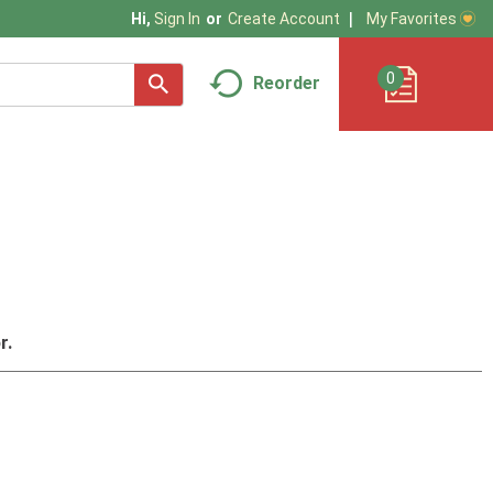
My Favorites
Hi,
Sign In
Or
Create Account
0
Reorder
r.