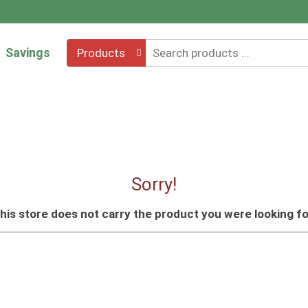
Savings
Products
Sorry!
his store does not carry the product you were looking fo