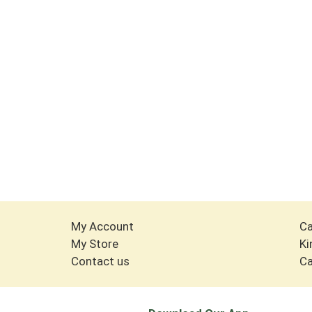
My Account
Ca
My Store
Ki
Contact us
Ca