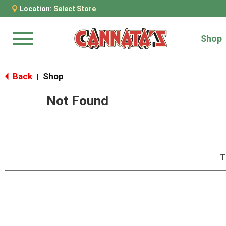
Location:
Select Store
Shop
Menu
Back
Shop
|
Not Found
T