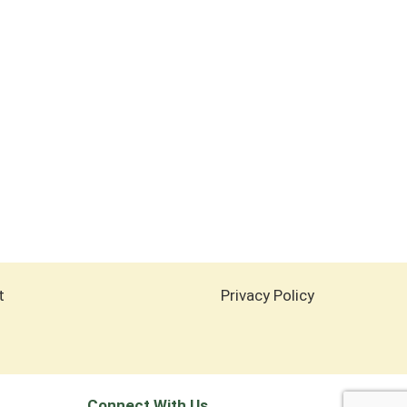
t
Privacy Policy
Connect With Us