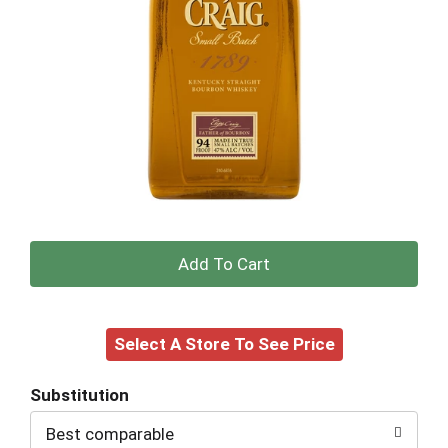
+
Add
Select A Store To See Price
to
Cart
Substitution
Best comparable