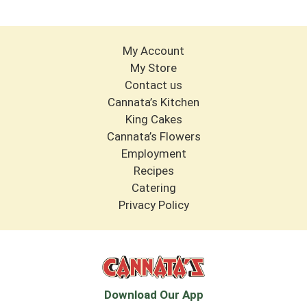
Ultimate Spirits Competition.
My Account
My Store
Contact us
Cannata’s Kitchen
King Cakes
Cannata’s Flowers
Employment
Recipes
Catering
Privacy Policy
Download Our App