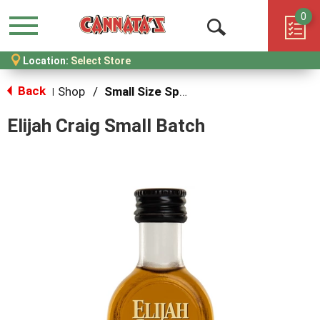
0
Menu
Open
Location:
Select Store
Search
Back
Shop
/
Small Size Spirits
|
Elijah Craig Small Batch