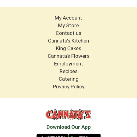
My Account
My Store
Contact us
Cannata’s Kitchen
King Cakes
Cannata’s Flowers
Employment
Recipes
Catering
Privacy Policy
Download Our App