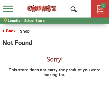
0
Menu
Open
Location:
Select Store
Search
Back
Shop
|
Not Found
Sorry!
This store does not carry the product you were
looking for.