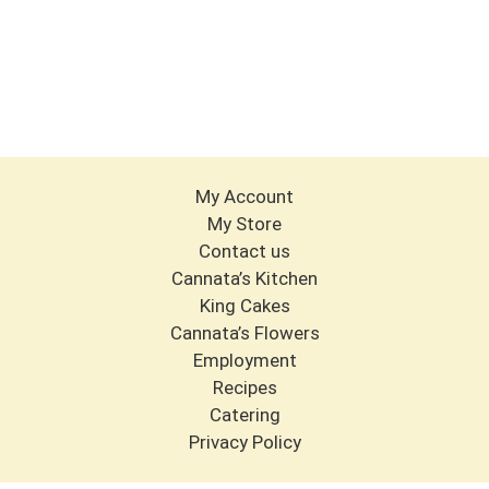
My Account
My Store
Contact us
Cannata’s Kitchen
King Cakes
Cannata’s Flowers
Employment
Recipes
Catering
Privacy Policy