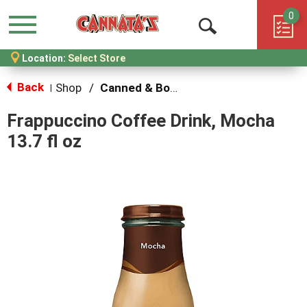
0
Menu
Open
Location:
Select Store
Search
Back
Shop
/
Canned & Bottled Drinks
|
Frappuccino Coffee Drink, Mocha
13.7 fl oz