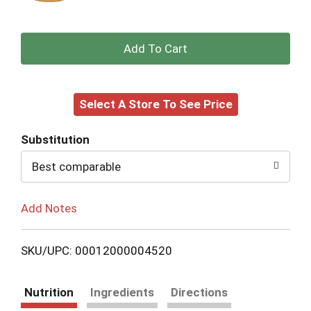
+
Add
Select A Store To See Price
to
Cart
Substitution
Best comparable
Add Notes
SKU/UPC: 00012000004520
Nutrition
Ingredients
Directions