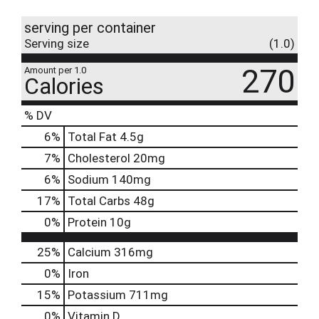
serving per container
Serving size
(1.0)
270
Amount per 1.0
Calories
% DV
6
%
Total Fat
4.5g
7
%
Cholesterol
20mg
6
%
Sodium
140mg
17
%
Total Carbs
48g
0
%
Protein
10g
25%
Calcium
316mg
0%
Iron
15%
Potassium
711mg
0%
Vitamin D