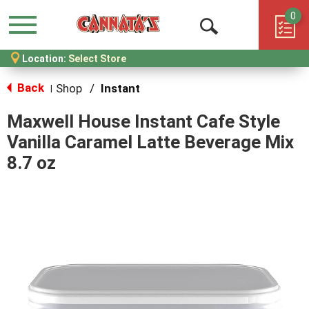
0
Menu
Open
Location:
Select Store
Search
Back
Shop
/
Instant
|
Maxwell House Instant Cafe Style
Vanilla Caramel Latte Beverage Mix
8.7 oz