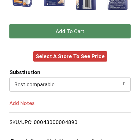
+
Add
Select A Store To See Price
to
Cart
Substitution
Best comparable
Add Notes
SKU/UPC: 00043000004890