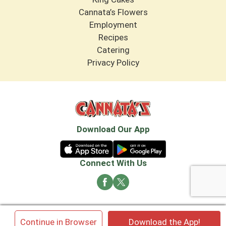
Cannata’s Flowers
Employment
Recipes
Catering
Privacy Policy
Download Our App
Connect With Us
© 2026 Cannata's Market. All rights reserved
×
Continue in Browser
Download the App!