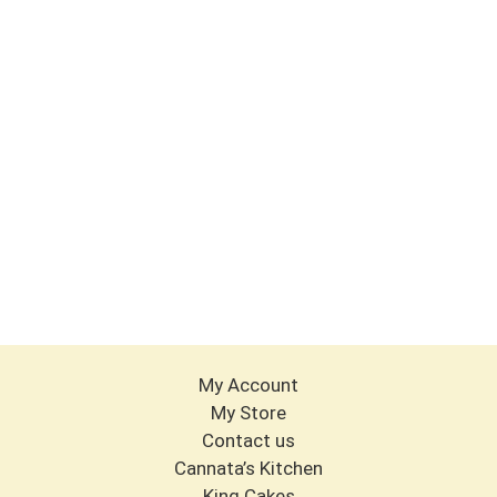
My Account
My Store
Contact us
Cannata’s Kitchen
King Cakes