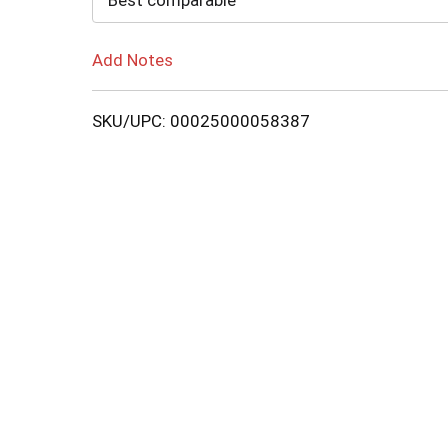
Best comparable
Add Notes
SKU/UPC: 00025000058387