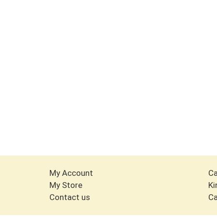
My Account
Ca
My Store
Ki
Contact us
Ca