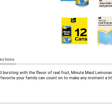
rections
nd bursting with the flavor of real fruit, Minute Maid Lemona
ng favorite your family can count on to make any moment a li
eet, Minute Maid Lemonade Fridge Pack Cans is made with re
erfect for summer afternoons, school lunches, or just kicking
iting, it's a sip of sunshine you'll want to savor. Whether it
ays ready to bring a little sunshine to your day.