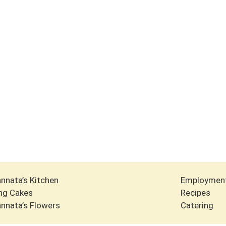
nnata’s Kitchen
Employmen
ng Cakes
Recipes
nnata’s Flowers
Catering