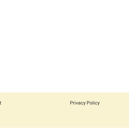
t
Privacy Policy