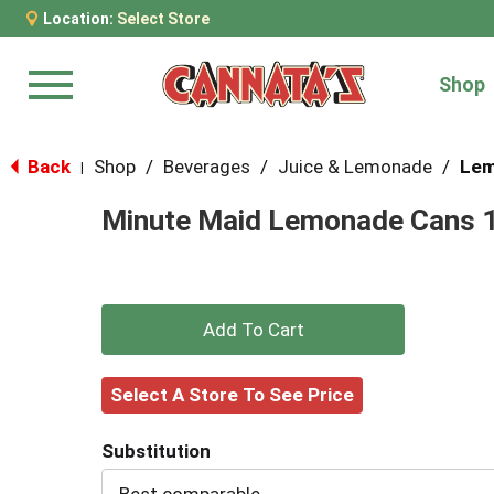
Location:
Select Store
Shop
Menu
Back
Shop
/
Beverages
/
Juice & Lemonade
/
Lem
|
Minute Maid Lemonade Cans 1
+
Add
Select A Store To See Price
to
Substitution
Cart