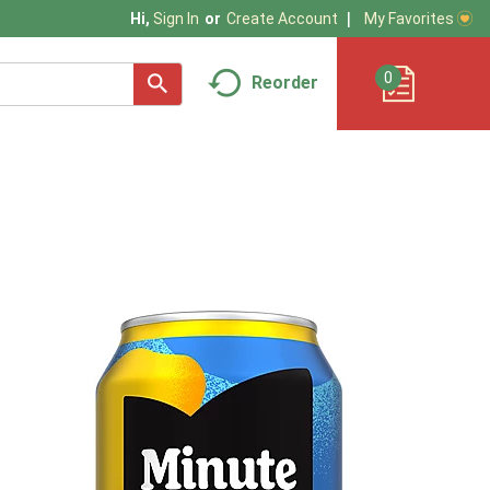
My Favorites
Hi,
Sign In
Or
Create Account
0
Reorder