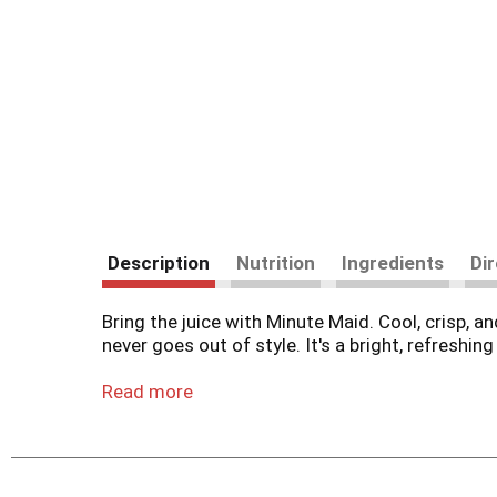
Description
Nutrition
Ingredients
Di
Bring the juice with Minute Maid. Cool, crisp, a
never goes out of style. It's a bright, refreshi
Bright, tangy, and just the right amount of sw
Read more
taste that's as refreshing as it is timeless. P
flavor to any moment. Tart, sweet, and always inv
life's in-between moments, this lemonade is alw