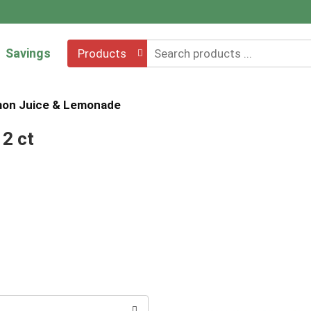
Savings
Products
on Juice & Lemonade
2 ct