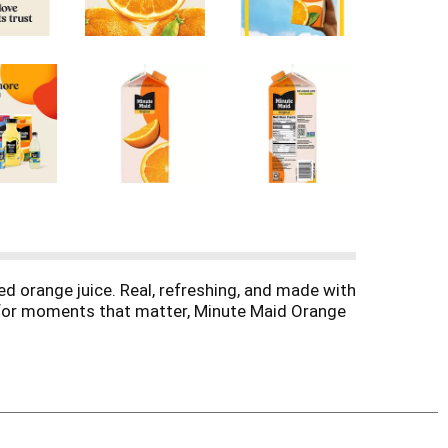
ed orange juice. Real, refreshing, and made with
de for moments that matter, Minute Maid Orange
fectly ripe, natural oranges, it's authentically
g that make this classic juice a favorite for