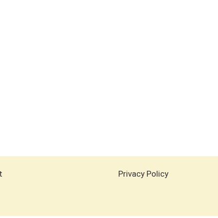
t
Privacy Policy