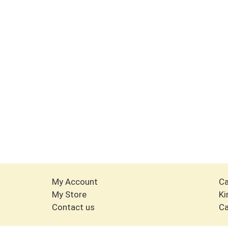
My Account
Ca
My Store
Ki
Contact us
Ca