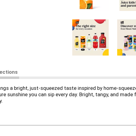
rections
rings a bright, just-squeezed taste inspired by home-squeez
pure sunshine you can sip every day. Bright, tangy, and ma
y.
Minute Maid Orange Juice is as juicy as it gets. Made from per
st sip, you'll taste the sun-ripened sweetness and bright tan
ittle refreshment.