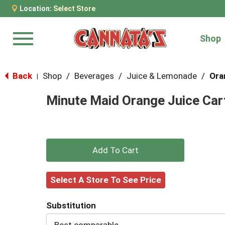
Location:
Select Store
Shop
Menu
Back
Shop
/
Beverages
/
Juice & Lemonade
/
Ora
|
Minute Maid Orange Juice Cart
+
Add
Select A Store To See Price
to
Substitution
Cart