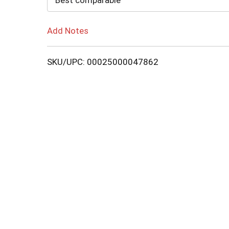
Best comparable
Add Notes
SKU/UPC: 00025000047862