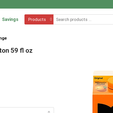
Savings
Products
nge
on 59 fl oz