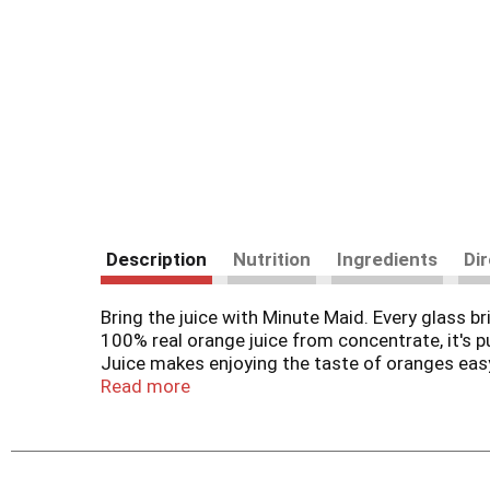
Description
Nutrition
Ingredients
Di
Bring the juice with Minute Maid. Every glass b
100% real orange juice from concentrate, it's 
Juice makes enjoying the taste of oranges eas
Read more
Orange juice that's bursting with citrus flavor, 
refreshing and irresistibly smooth. From the fir
breakfast, snack time, or whenever you need a l