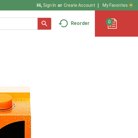
My Favorites
Hi,
Sign In
Or
Create Account
0
Reorder