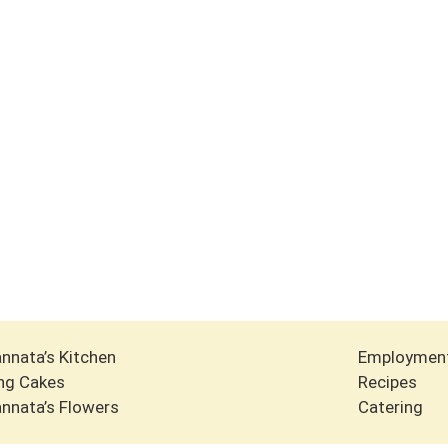
nnata’s Kitchen
Employmen
ng Cakes
Recipes
nnata’s Flowers
Catering