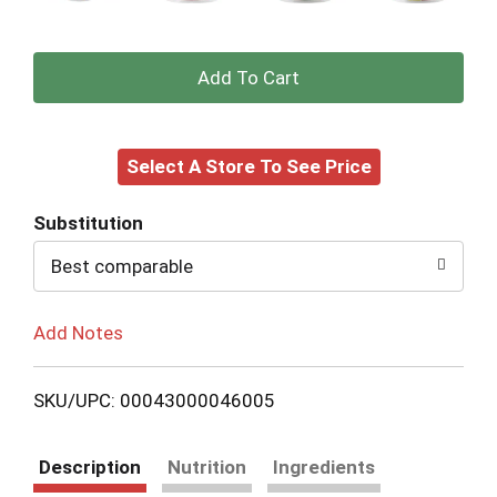
+
Add
Select A Store To See Price
to
Cart
Substitution
Best comparable
Add Notes
SKU/UPC: 00043000046005
Description
Nutrition
Ingredients