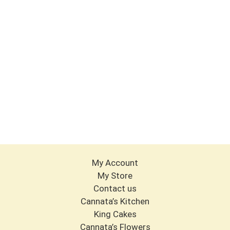
My Account
My Store
Contact us
Cannata’s Kitchen
King Cakes
Cannata’s Flowers