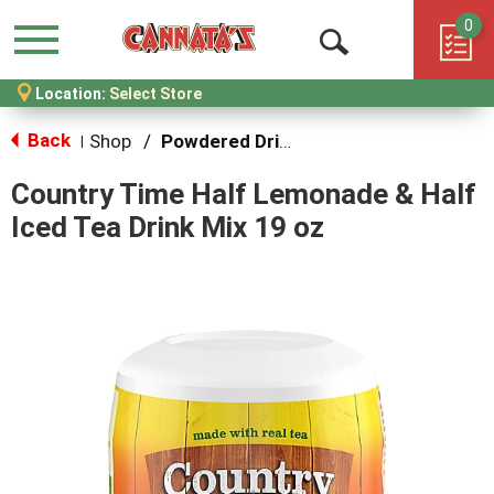
0
Menu
Open
Location:
Select Store
Search
Back
Shop
/
Powdered Drink Mixes
|
Country Time Half Lemonade & Half
Iced Tea Drink Mix 19 oz