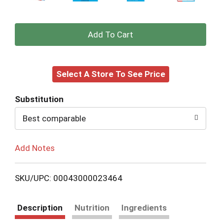
+
Add
Select A Store To See Price
to
Cart
Substitution
Best comparable
Add Notes
SKU/UPC: 00043000023464
Description
Nutrition
Ingredients