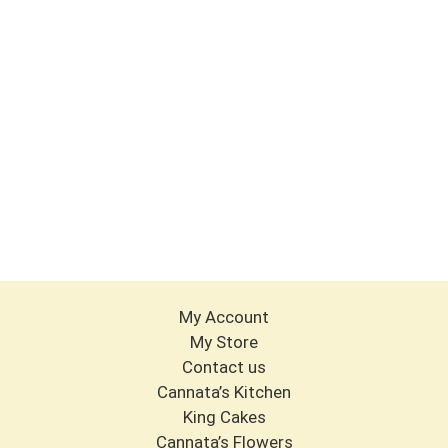
My Account
My Store
Contact us
Cannata’s Kitchen
King Cakes
Cannata’s Flowers