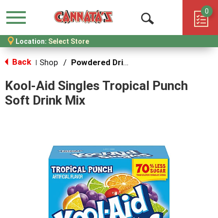
0
Menu
Open
Location:
Select Store
Search
Back
Shop
/
Powdered Drink Mixes
|
Kool-Aid Singles Tropical Punch
Soft Drink Mix