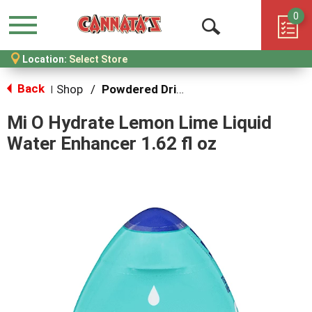
0
Menu
Open
Location:
Select Store
Search
Back
Shop
/
Powdered Drink Mixes
|
Mi O Hydrate Lemon Lime Liquid
Water Enhancer 1.62 fl oz