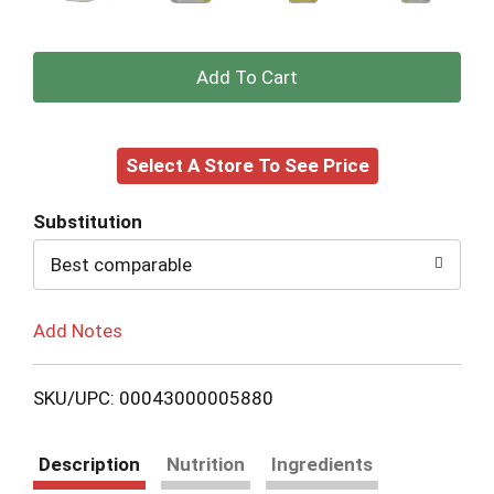
+
Add
Select A Store To See Price
to
Cart
Substitution
Best comparable
Add Notes
SKU/UPC: 00043000005880
Description
Nutrition
Ingredients