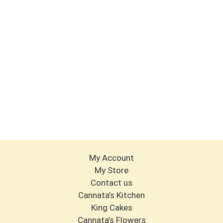
My Account
My Store
Contact us
Cannata’s Kitchen
King Cakes
Cannata’s Flowers