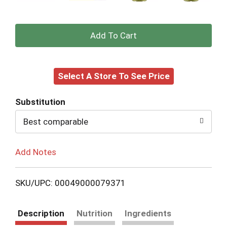
+
Add
Select A Store To See Price
to
Cart
Substitution
Best comparable
Add Notes
SKU/UPC: 00049000079371
Description
Nutrition
Ingredients