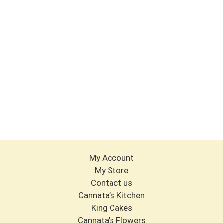
My Account
My Store
Contact us
Cannata’s Kitchen
King Cakes
Cannata’s Flowers