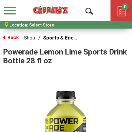
0
Menu
Open
Location:
Select Store
Search
Back
Shop
/
Sports & Energy
|
Powerade Lemon Lime Sports Drink
Bottle 28 fl oz