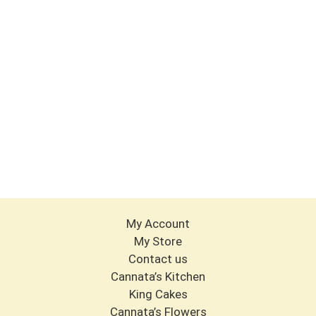
My Account
My Store
Contact us
Cannata’s Kitchen
King Cakes
Cannata’s Flowers