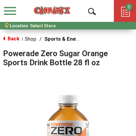
0
Menu
Open
Location:
Select Store
Search
Back
Shop
/
Sports & Energy
|
Powerade Zero Sugar Orange
Sports Drink Bottle 28 fl oz