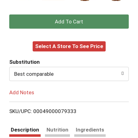
+
Add
Select A Store To See Price
to
Cart
Substitution
Best comparable
Add Notes
SKU/UPC: 00049000079333
Description
Nutrition
Ingredients