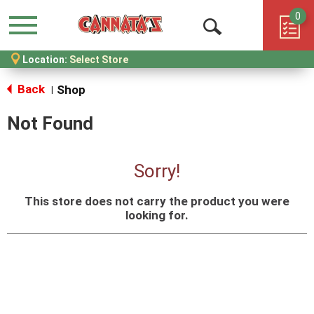
0
Menu
Open
Location:
Select Store
Search
Back
Shop
|
Not Found
Sorry!
This store does not carry the product you were
looking for.