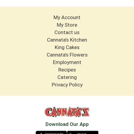
My Account
My Store
Contact us
Cannata’s Kitchen
King Cakes
Cannata’s Flowers
Employment
Recipes
Catering
Privacy Policy
Download Our App