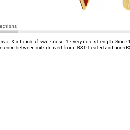
rections
lavor & a touch of sweetness. 1 - very mild strength. Since 
ference between milk derived from rBST-treated and non-rBST