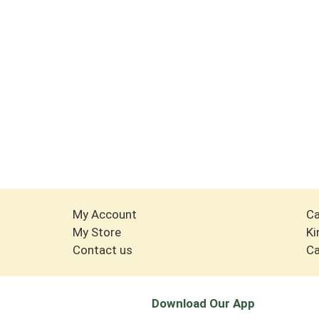
My Account
Ca
My Store
Ki
Contact us
Ca
Download Our App