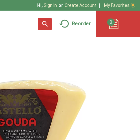
My Favorites
Hi,
Sign In
Or
Create Account
0
Reorder