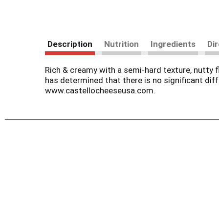
Description
Nutrition
Ingredients
Di
Rich & creamy with a semi-hard texture, nutty f
has determined that there is no significant dif
www.castellocheeseusa.com.