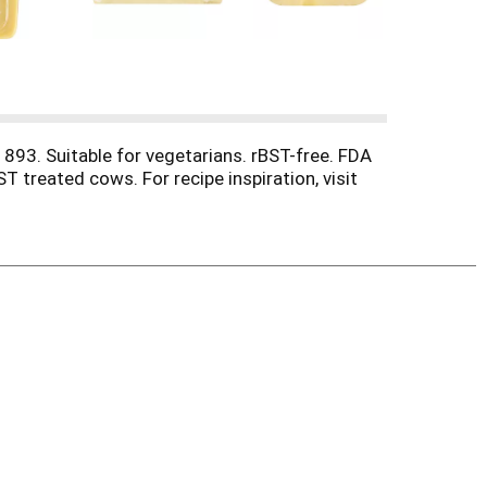
1893. Suitable for vegetarians. rBST-free. FDA
 treated cows. For recipe inspiration, visit