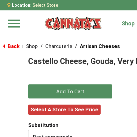
Location:
Select Store
Shop
Menu
Back
Shop
/
Charcuterie
/
Artisan Cheeses
|
Castello Cheese, Gouda, Very 
+
Add
Select A Store To See Price
to
Substitution
Cart