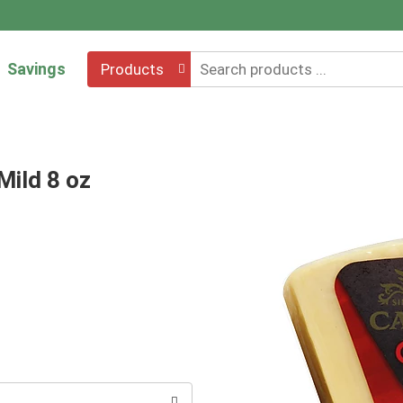
Savings
Products
Mild 8 oz