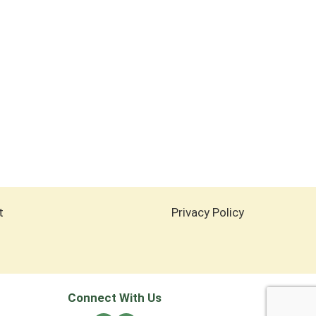
t
Privacy Policy
Connect With Us