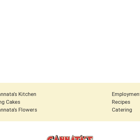
nnata’s Kitchen
Employmen
ng Cakes
Recipes
nnata’s Flowers
Catering