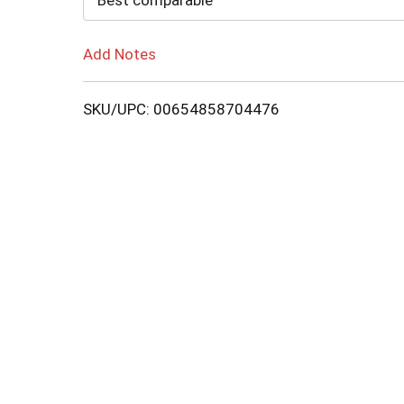
Best comparable
Add Notes
SKU/UPC: 00654858704476