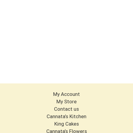
My Account
My Store
Contact us
Cannata’s Kitchen
King Cakes
Cannata’s Flowers