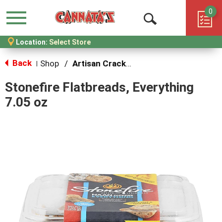
0
Menu
Open
Location:
Select Store
Search
Back
Shop
/
Artisan Crackers and Cookies
|
Stonefire Flatbreads, Everything
7.05 oz