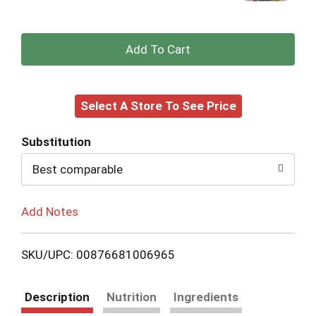
+
Add
Select A Store To See Price
to
Cart
Substitution
Best comparable
Add Notes
SKU/UPC: 00876681006965
Description
Nutrition
Ingredients