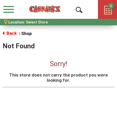
0
Menu
Open
Location:
Select Store
Search
Back
Shop
|
Not Found
Sorry!
This store does not carry the product you were
looking for.