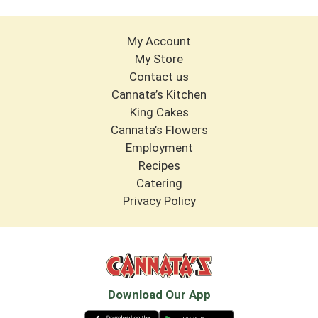
My Account
My Store
Contact us
Cannata’s Kitchen
King Cakes
Cannata’s Flowers
Employment
Recipes
Catering
Privacy Policy
Download Our App