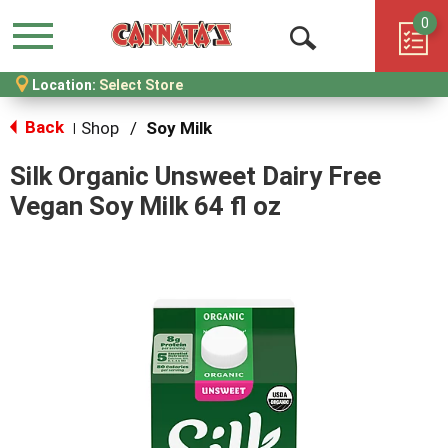
0
Menu
Open
Location:
Select Store
Search
Back
Shop
/
Soy Milk
|
Silk Organic Unsweet Dairy Free
Vegan Soy Milk 64 fl oz