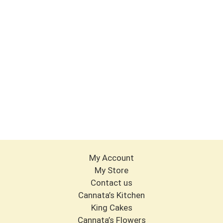
My Account
My Store
Contact us
Cannata’s Kitchen
King Cakes
Cannata’s Flowers