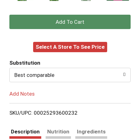
+
Add
Select A Store To See Price
to
Cart
Substitution
Best comparable
Add Notes
SKU/UPC: 00025293600232
Description
Nutrition
Ingredients