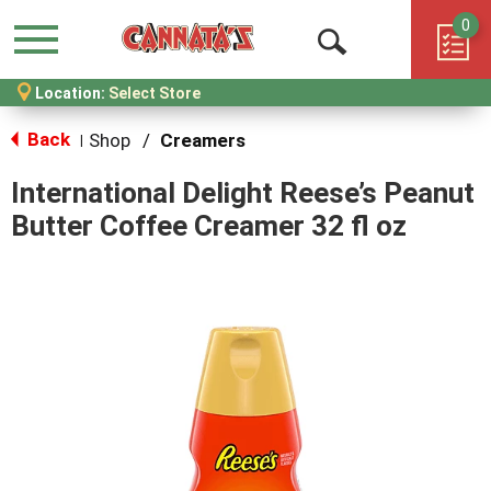
0
Menu
Open
Location:
Select Store
Search
Back
Shop
/
Creamers
|
International Delight Reese’s Peanut
Butter Coffee Creamer 32 fl oz