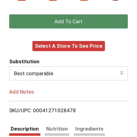
+
Add
Select A Store To See Price
to
Cart
Substitution
Best comparable
Add Notes
SKU/UPC: 00041271028478
Description
Nutrition
Ingredients