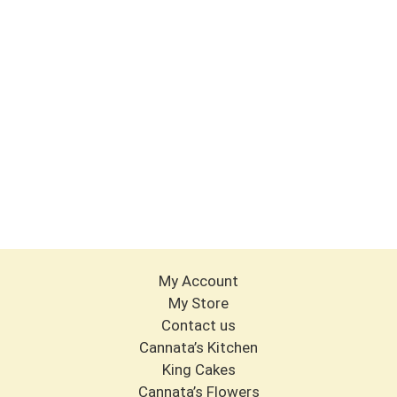
My Account
My Store
Contact us
Cannata’s Kitchen
King Cakes
Cannata’s Flowers