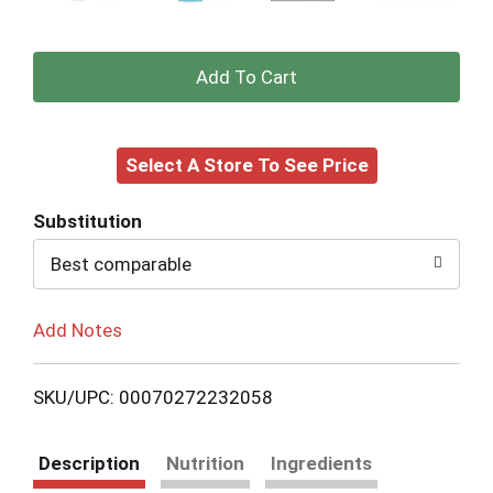
+
Add
Select A Store To See Price
to
Cart
Substitution
Best comparable
Add Notes
SKU/UPC: 00070272232058
Description
Nutrition
Ingredients