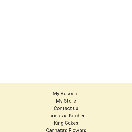
My Account
My Store
Contact us
Cannata’s Kitchen
King Cakes
Cannata’s Flowers