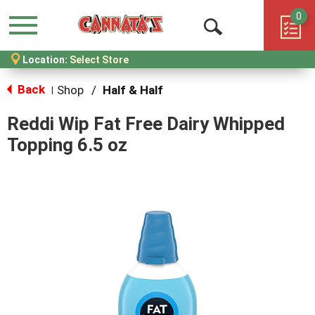
0
Menu
Open
Location:
Select Store
Search
Back
Shop
/
Half & Half
|
Reddi Wip Fat Free Dairy Whipped
Topping 6.5 oz