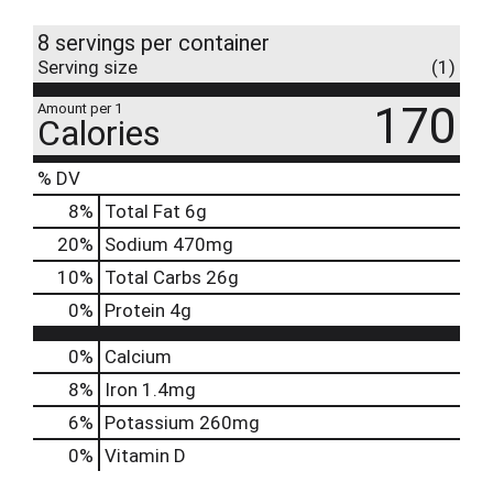
8 servings per container
Serving size
(1)
170
Amount per 1
Calories
% DV
8
%
Total Fat
6g
20
%
Sodium
470mg
10
%
Total Carbs
26g
0
%
Protein
4g
0%
Calcium
8%
Iron
1.4mg
6%
Potassium
260mg
0%
Vitamin D