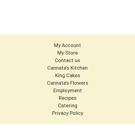
My Account
My Store
Contact us
Cannata’s Kitchen
King Cakes
Cannata’s Flowers
Employment
Recipes
Catering
Privacy Policy