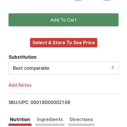
+
Add
Select A Store To See Price
to
Cart
Substitution
Best comparable
Add Notes
SKU/UPC: 00018000002108
Nutrition
Ingredients
Directions