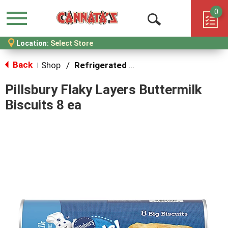
0
Menu
Open
Location:
Select Store
Search
Back
Shop
/
Refrigerated Dough
|
Pillsbury Flaky Layers Buttermilk
Biscuits 8 ea