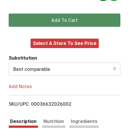
+
Add
Select A Store To See Price
to
Cart
Substitution
Best comparable
Add Notes
SKU/UPC: 00036632026002
Description
Nutrition
Ingredients