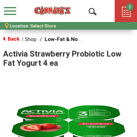
0
Menu
Open
Location:
Select Store
Search
Back
Shop
/
Low-Fat & Nonfat
|
Activia Strawberry Probiotic Low
Fat Yogurt 4 ea