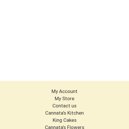
My Account
My Store
Contact us
Cannata’s Kitchen
King Cakes
Cannata’s Flowers