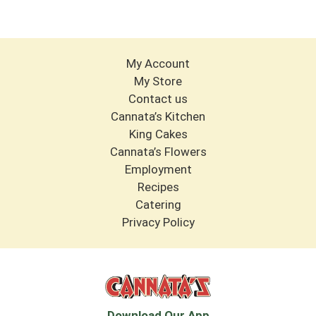
My Account
My Store
Contact us
Cannata’s Kitchen
King Cakes
Cannata’s Flowers
Employment
Recipes
Catering
Privacy Policy
Download Our App