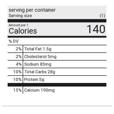
serving per container
Serving size
(1)
140
Amount per 1
Calories
% DV
2
%
Total Fat
1.5g
2
%
Cholesterol
5mg
4
%
Sodium
85mg
10
%
Total Carbs
28g
10
%
Protein
5g
15%
Calcium
190mg