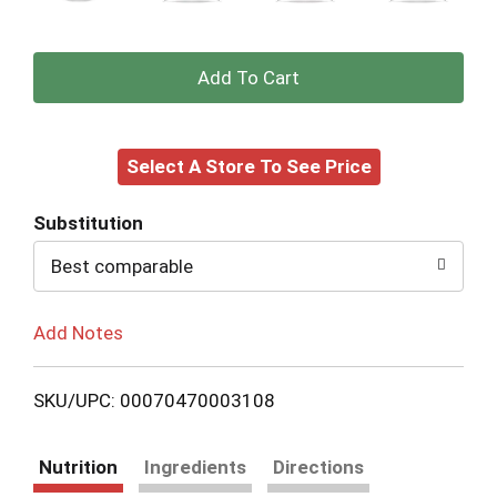
+
Add
Select A Store To See Price
to
Cart
Substitution
Best comparable
Add Notes
SKU/UPC: 00070470003108
Nutrition
Ingredients
Directions