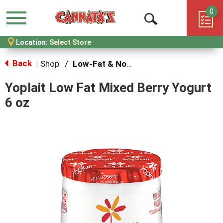
0
Menu
Open
Location:
Select Store
Search
Back
Shop
/
Low-Fat & Nonfat
|
Yoplait Low Fat Mixed Berry Yogurt
6 oz