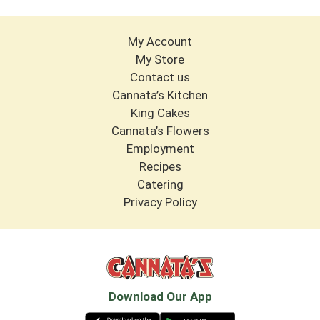
My Account
My Store
Contact us
Cannata’s Kitchen
King Cakes
Cannata’s Flowers
Employment
Recipes
Catering
Privacy Policy
Download Our App