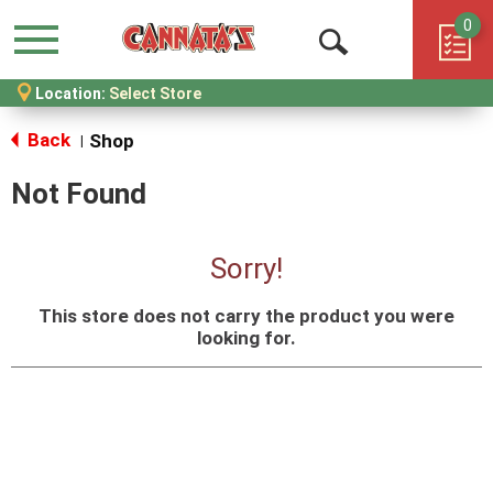
0
Menu
Open
Location:
Select Store
Search
Back
Shop
|
Not Found
Sorry!
This store does not carry the product you were
looking for.