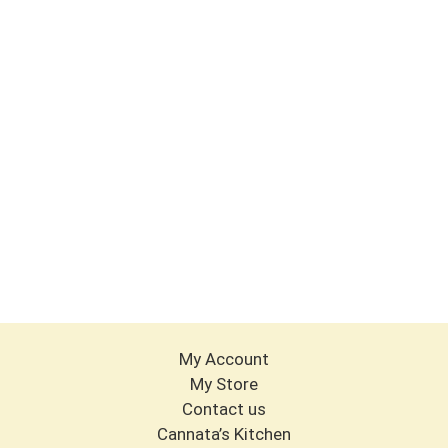
My Account
My Store
Contact us
Cannata’s Kitchen