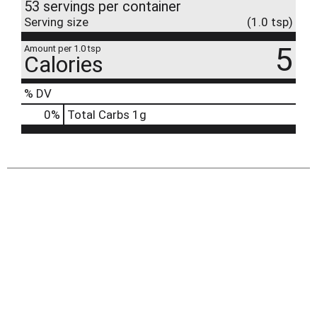
53 servings per container
Serving size
(1.0 tsp)
5
Amount per 1.0 tsp
Calories
% DV
0
%
Total Carbs
1g