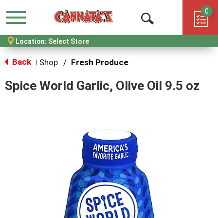
0
Menu
Open
Location:
Select Store
Search
Back
Shop
/
Fresh Produce
|
Spice World Garlic, Olive Oil 9.5 oz