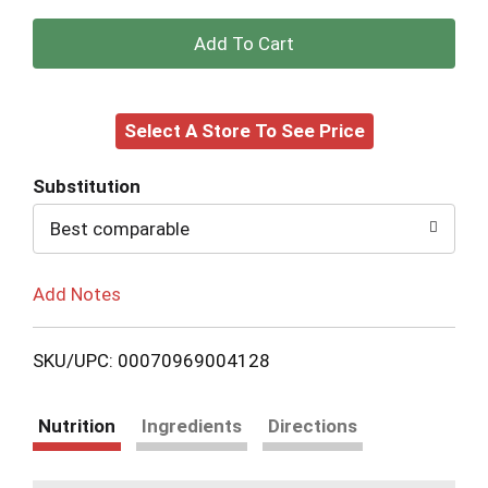
+
Add
Select A Store To See Price
to
Cart
Substitution
Best comparable
Add Notes
SKU/UPC: 00070969004128
Nutrition
Ingredients
Directions