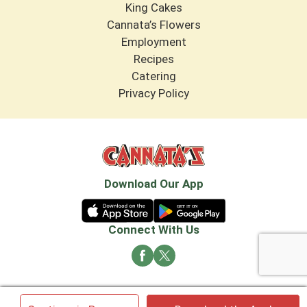
King Cakes
Cannata’s Flowers
Employment
Recipes
Catering
Privacy Policy
Download Our App
Connect With Us
© 2026 Cannata's Market. All rights reserved