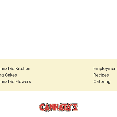
nnata’s Kitchen
Employmen
ng Cakes
Recipes
nnata’s Flowers
Catering