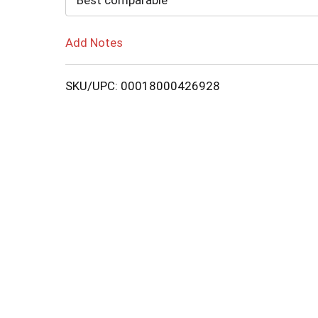
Best comparable
Add Notes
SKU/UPC: 00018000426928