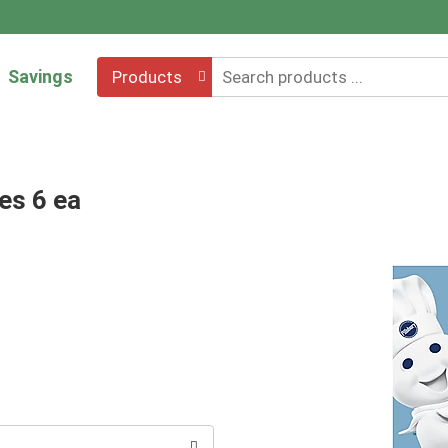
Savings
Products
es 6 ea