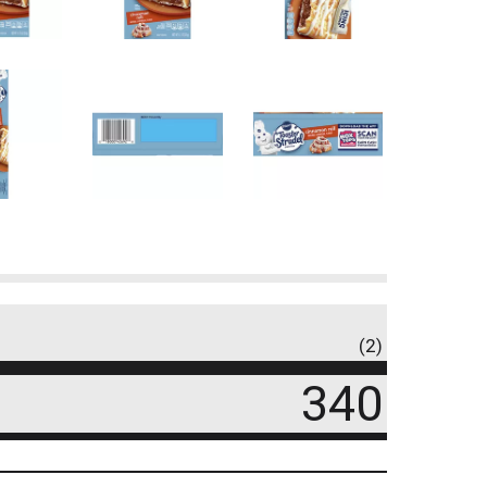
(2)
340