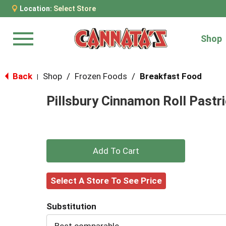
Location:
Select Store
Shop
Menu
Back
Shop
/
Frozen Foods
/
Breakfast Food
|
Pillsbury Cinnamon Roll Pastri
+
Add
Select A Store To See Price
to
Substitution
Cart