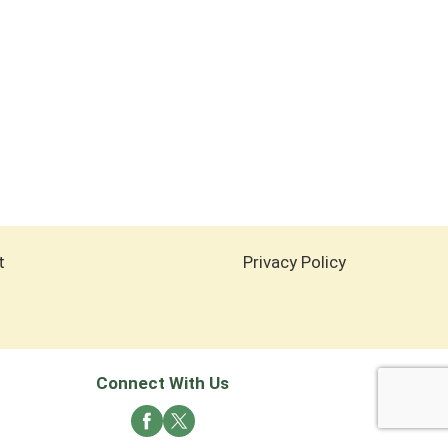
t
Privacy Policy
Connect With Us