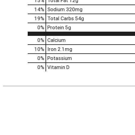
15
%
Total Fat
12g
14
%
Sodium
320mg
19
%
Total Carbs
54g
0
%
Protein
5g
0%
Calcium
10%
Iron
2.1mg
0%
Potassium
0%
Vitamin D