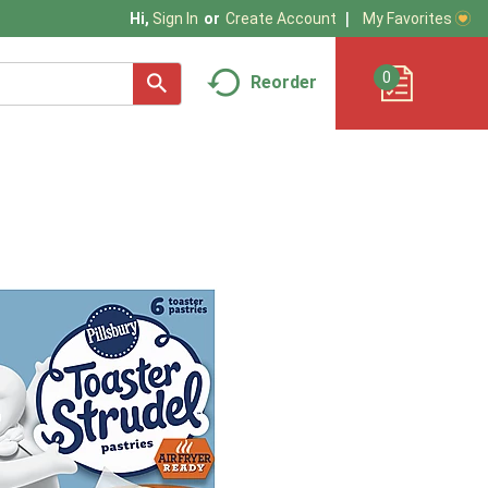
My Favorites
Hi,
Sign In
Or
Create Account
0
Reorder