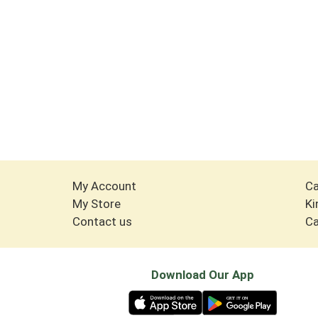
My Account
Ca
My Store
Ki
Contact us
Ca
Download Our App