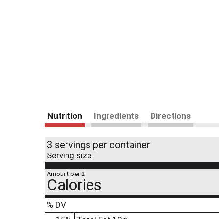
Nutrition
Ingredients
Directions
3 servings per container
Serving size
Amount per 2
Calories
% DV