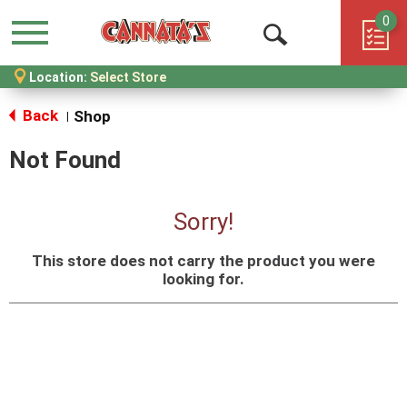
0
Menu
Open
Location:
Select Store
Search
Back
Shop
|
Not Found
Sorry!
This store does not carry the product you were
looking for.