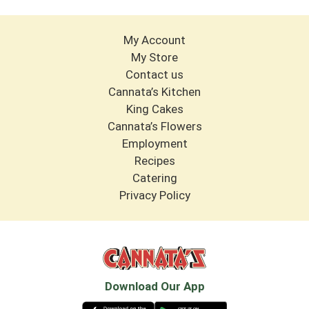
My Account
My Store
Contact us
Cannata’s Kitchen
King Cakes
Cannata’s Flowers
Employment
Recipes
Catering
Privacy Policy
Download Our App