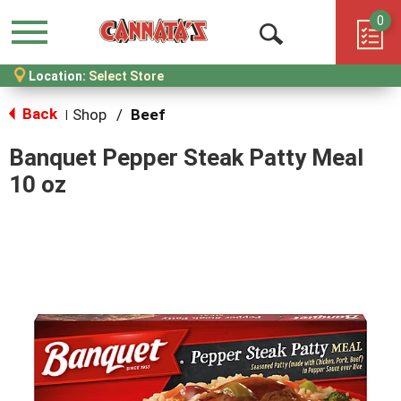
0
Menu
Open
Location:
Select Store
Search
Back
Shop
/
Beef
|
Banquet Pepper Steak Patty Meal
10 oz