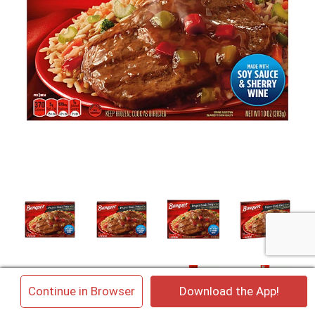
×
Continue in Browser
Download the App!