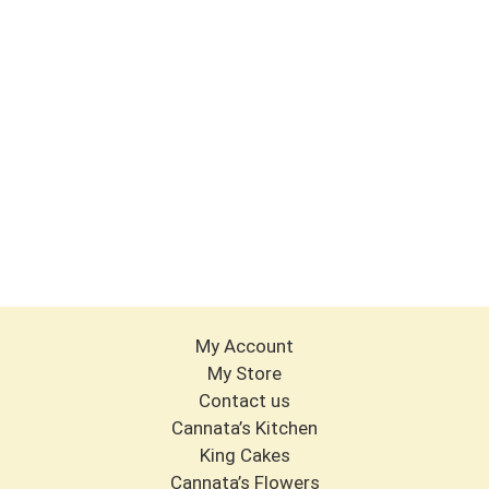
My Account
My Store
Contact us
Cannata’s Kitchen
King Cakes
Cannata’s Flowers