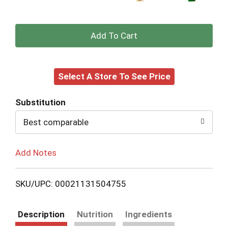
+
Add
Select A Store To See Price
to
Cart
Substitution
Best comparable
Add Notes
SKU/UPC: 00021131504755
Description
Nutrition
Ingredients