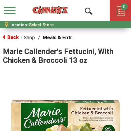
0
Menu
Open
Location:
Select Store
Search
Back
Shop
/
Meals & Entrees
|
Marie Callender's Fettucini, With
Chicken & Broccoli 13 oz