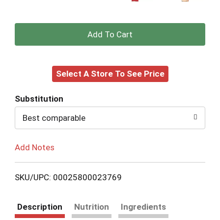
+
Add
Select A Store To See Price
to
Cart
Substitution
Best comparable
Add Notes
SKU/UPC: 00025800023769
Description
Nutrition
Ingredients