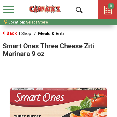
0
Menu
Open
Location:
Select Store
Search
Back
Shop
/
Meals & Entrees
|
Smart Ones Three Cheese Ziti
Marinara 9 oz