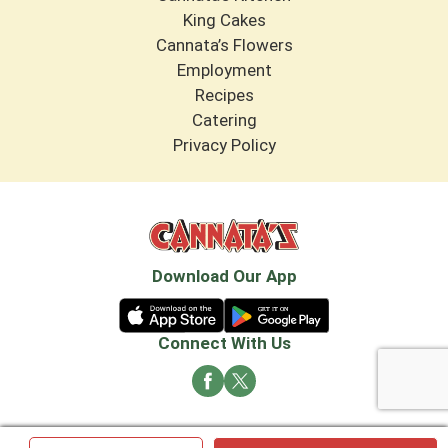
King Cakes
Cannata’s Flowers
Employment
Recipes
Catering
Privacy Policy
Download Our App
Connect With Us