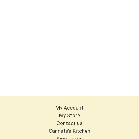
My Account
My Store
Contact us
Cannata’s Kitchen
King Cakes