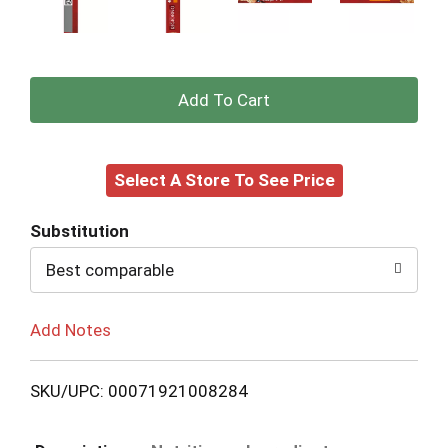
+
Add
Select A Store To See Price
to
Cart
Substitution
Best comparable
Add Notes
SKU/UPC: 00071921008284