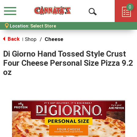
0
Menu
Open
Location:
Select Store
Search
Back
Shop
/
Cheese
|
Di Giorno Hand Tossed Style Crust
Four Cheese Personal Size Pizza 9.2
oz