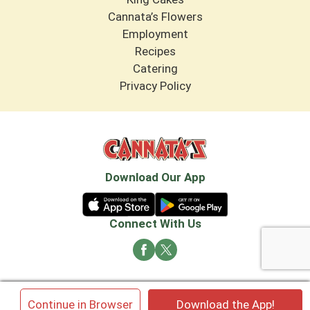
Cannata’s Flowers
Employment
Recipes
Catering
Privacy Policy
Download Our App
Connect With Us
© 2026 Cannata's Market. All rights reserved
×
Continue in Browser
Download the App!