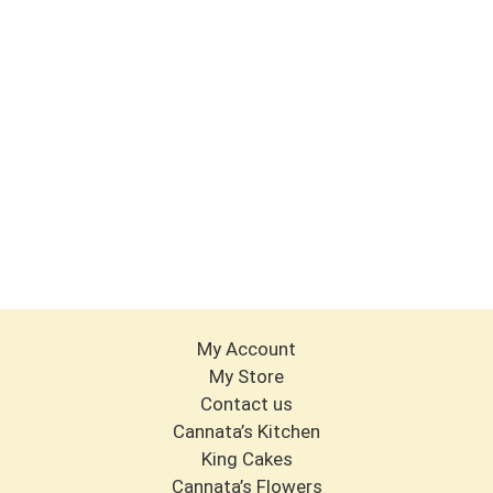
My Account
My Store
Contact us
Cannata’s Kitchen
King Cakes
Cannata’s Flowers