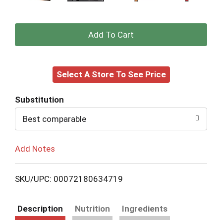
+
Add
Select A Store To See Price
to
Cart
Substitution
Best comparable
Add Notes
SKU/UPC: 00072180634719
Description
Nutrition
Ingredients