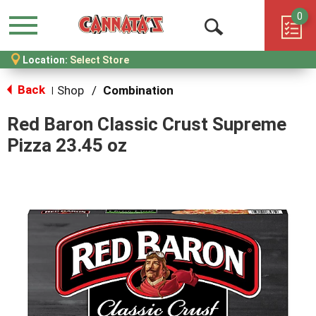
0
Menu
Open
Location:
Select Store
Search
Back
Shop
/
Combination
|
Red Baron Classic Crust Supreme
Pizza 23.45 oz