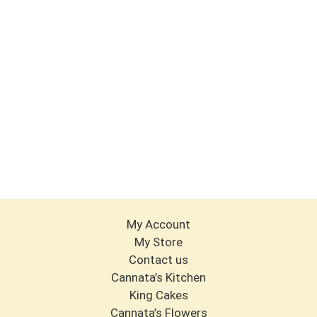
My Account
My Store
Contact us
Cannata’s Kitchen
King Cakes
Cannata’s Flowers