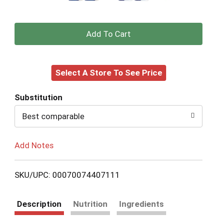
+
Add
Select A Store To See Price
to
Cart
Substitution
Best comparable
Add Notes
SKU/UPC: 00070074407111
Description
Nutrition
Ingredients