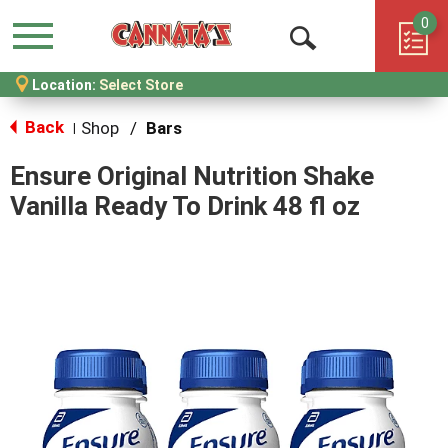
0
Menu
Open
Location:
Select Store
Search
Back
Shop
/
Bars
|
Ensure Original Nutrition Shake
Vanilla Ready To Drink 48 fl oz