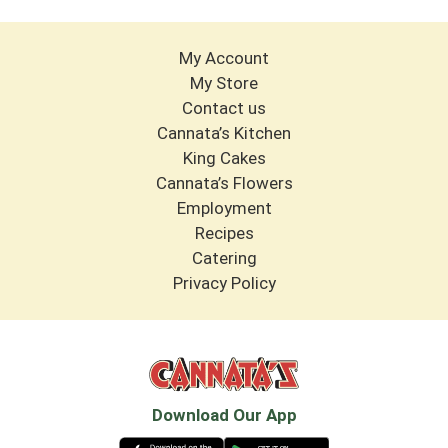
My Account
My Store
Contact us
Cannata’s Kitchen
King Cakes
Cannata’s Flowers
Employment
Recipes
Catering
Privacy Policy
Download Our App