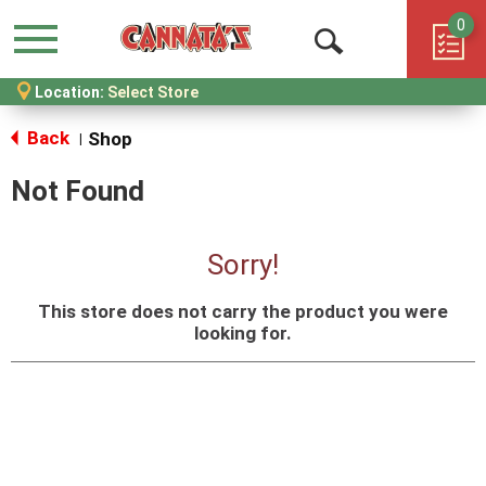
0
Menu
Open
Location:
Select Store
Search
Back
Shop
|
Not Found
Sorry!
This store does not carry the product you were
looking for.