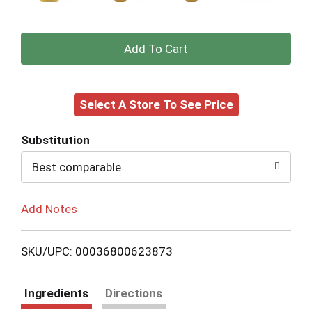
+
Add
Select A Store To See Price
to
Cart
Substitution
Best comparable
Add Notes
SKU/UPC: 00036800623873
Ingredients
Directions