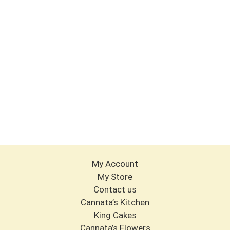
My Account
My Store
Contact us
Cannata’s Kitchen
King Cakes
Cannata’s Flowers