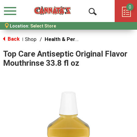
0
Menu
Open
Location:
Select Store
Search
Back
Shop
/
Health & Personal Care
|
Top Care Antiseptic Original Flavor
Mouthrinse 33.8 fl oz