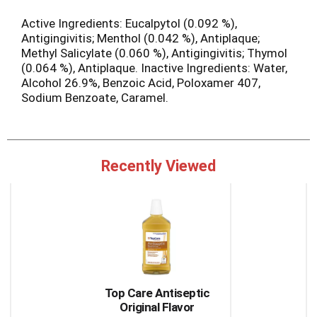
Active Ingredients: Eucalpytol (0.092 %),
Antigingivitis; Menthol (0.042 %), Antiplaque;
Methyl Salicylate (0.060 %), Antigingivitis; Thymol
(0.064 %), Antiplaque. Inactive Ingredients: Water,
Alcohol 26.9%, Benzoic Acid, Poloxamer 407,
Sodium Benzoate, Caramel.
Recently Viewed
This
is
a
carousel
with
auto-
rotating
items.
Top Care Antiseptic
Use
Original Flavor
Next