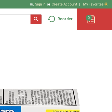
My Favorites
Hi,
Sign In
Or
Create Account
0
Reorder