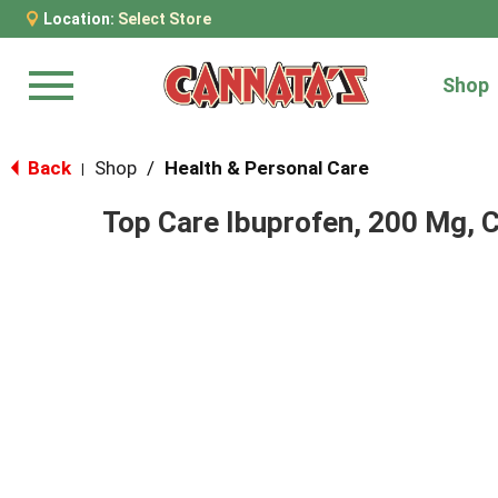
Location:
Select Store
Shop
Menu
Back
Shop
/
Health & Personal Care
|
Top Care Ibuprofen, 200 Mg, 