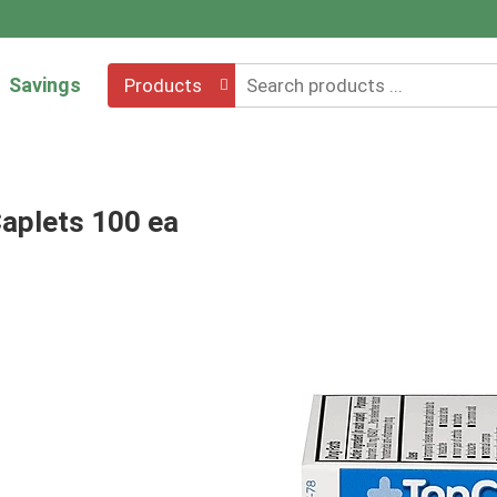
Savings
Products
Caplets 100 ea