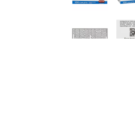
rnings and directions before use. Store at 20-25 degrees C 
 F). See end panel for lot number and expiration date. Imp
Related Together