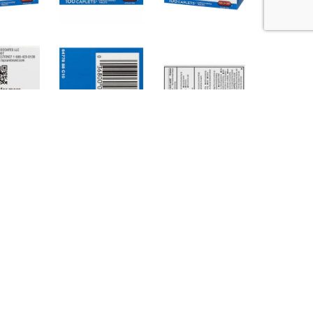
(68-77 degrees F). Avoid high humidity and
ortant: Read all product information before