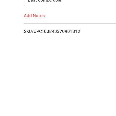
Best comparable
Add Notes
SKU/UPC: 00840370901312