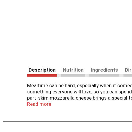
Description
Nutrition
Ingredients
Di
Mealtime can be hard, especially when it com
something everyone will love, so you can spen
part-skim mozzarella cheese brings a special to
mozzarella cheese tastes great on a variety of
Read more
easily blends with other flavors for a deliciou
ounce bag is resealable to help lock in flavor
between milk derived from rbST-treated and n