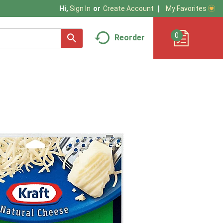
My Favorites
Hi,
Sign In
Or
Create Account
0
Reorder