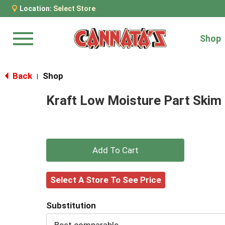
Location:
Select Store
Shop
Menu
Back
Shop
|
Kraft Low Moisture Part Skim
+
Add
Select A Store To See Price
to
Substitution
Cart