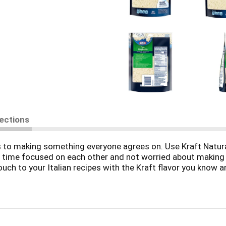
rections
es to making something everyone agrees on. Use Kraft Natu
d time focused on each other and not worried about makin
uch to your Italian recipes with the Kraft flavor you know an
 dishes that the whole family will love. This bag of chees
s meal every time. Use for pizza cheese, pasta dishes, as a 
. Made with milk from cows raised without added rbST hormo
on-rbST treated cows.