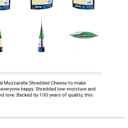
ral Mozzarella Shredded Cheese to make
g everyone happy. Shredded low-moisture and
d love. Backed by 100 years of quality, this
e comes pre-shredded to save you prep time and
cheese topping for salads, and more. Each 8
ne. No significant difference has been shown