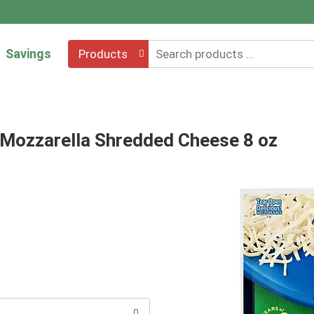
Savings
Products
 Mozzarella Shredded Cheese 8 oz