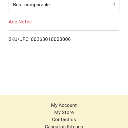
Best comparable
Add Notes
SKU/UPC: 00263010000006
My Account
My Store
Contact us
Cannata’s Kitchen