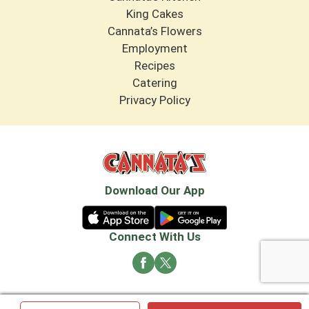
King Cakes
Cannata’s Flowers
Employment
Recipes
Catering
Privacy Policy
Download Our App
Connect With Us