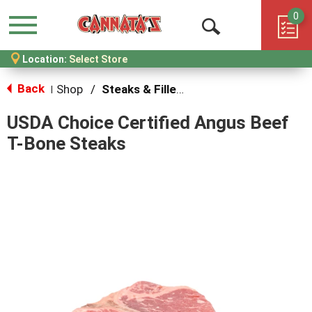
0
Menu
Open
Location:
Select Store
Search
Back
Shop
/
Steaks & Fillets
|
USDA Choice Certified Angus Beef
T-Bone Steaks