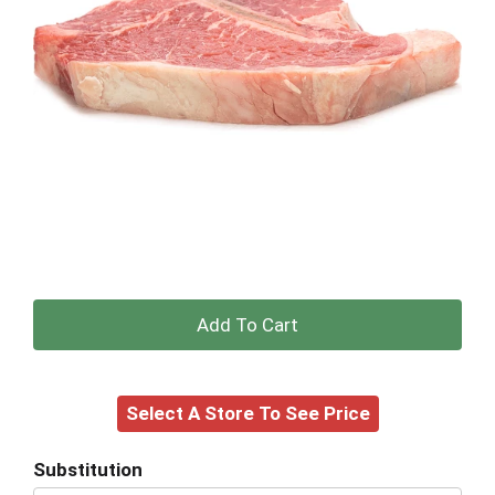
+
Add
Select A Store To See Price
to
Cart
Substitution