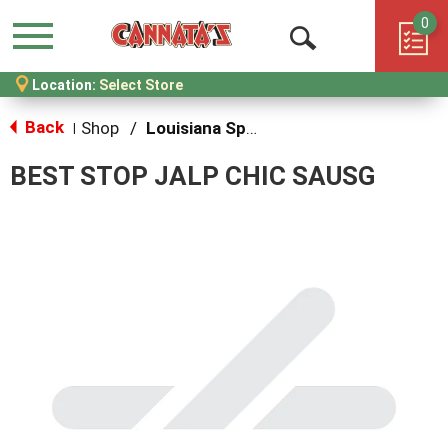
0
Menu
Open
Location:
Select Store
Search
Back
Shop
/
Louisiana Specialties
|
BEST STOP JALP CHIC SAUSG