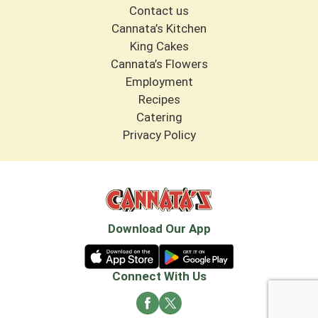
Contact us
Cannata’s Kitchen
King Cakes
Cannata’s Flowers
Employment
Recipes
Catering
Privacy Policy
Download Our App
Connect With Us