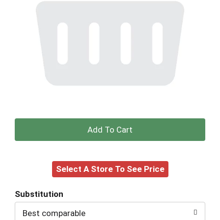
+
Add
Select A Store To See Price
to
Cart
Substitution
Best comparable