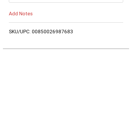
Add Notes
SKU/UPC: 00850026987683