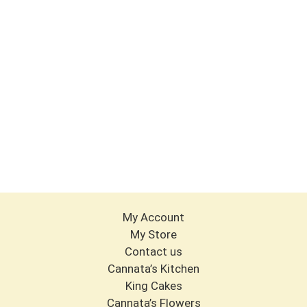
My Account
My Store
Contact us
Cannata’s Kitchen
King Cakes
Cannata’s Flowers