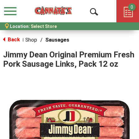
0
Menu
Open
Location:
Select Store
Search
Back
Shop
/
Sausages
|
Jimmy Dean Original Premium Fresh
Pork Sausage Links, Pack 12 oz