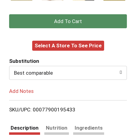
+
Add
Select A Store To See Price
to
Cart
Substitution
Best comparable
Add Notes
SKU/UPC: 00077900195433
Description
Nutrition
Ingredients