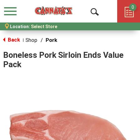
0
Menu
Open
Location:
Select Store
Search
Back
Shop
/
Pork
|
Boneless Pork Sirloin Ends Value
Pack