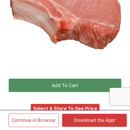
+
Add
Select A Store To See Price
to
×
Continue in Browser
Download the App!
Cart
Substitution