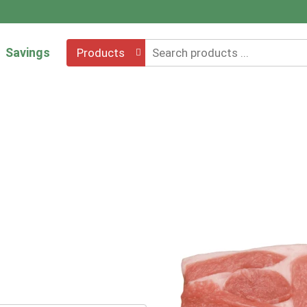
Savings
Products