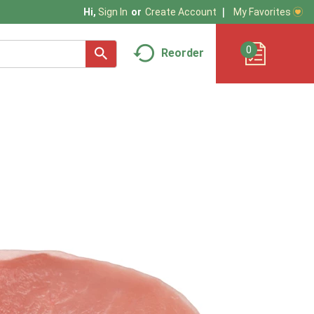
My Favorites
Hi,
Sign In
Or
Create Account
0
Reorder