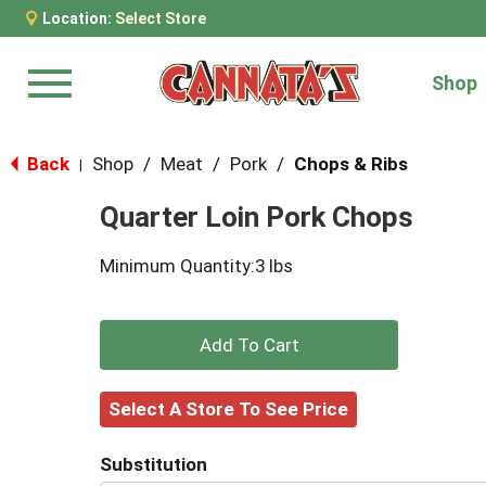
Location:
Select Store
Shop
Menu
Back
Shop
/
Meat
/
Pork
/
Chops & Ribs
|
Quarter Loin Pork Chops
Minimum Quantity:3 lbs
+
Add
Select A Store To See Price
to
Substitution