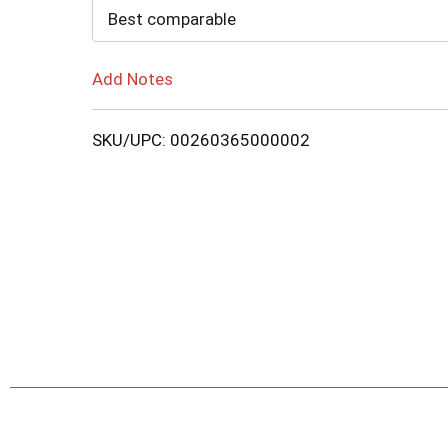
Cart
Best comparable
Add Notes
SKU/UPC: 00260365000002