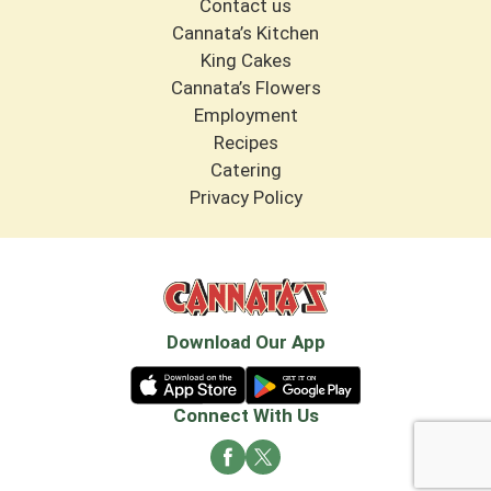
Contact us
Cannata’s Kitchen
King Cakes
Cannata’s Flowers
Employment
Recipes
Catering
Privacy Policy
Download Our App
Connect With Us