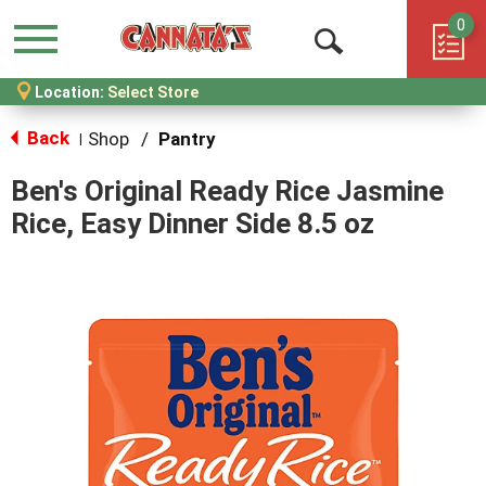
0
Menu
Open
Location:
Select Store
Search
Back
Shop
/
Pantry
|
Ben's Original Ready Rice Jasmine
Rice, Easy Dinner Side 8.5 oz