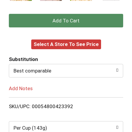
+
Add
Select A Store To See Price
to
Cart
Substitution
Best comparable
Add Notes
SKU/UPC: 00054800423392
Per Cup (143g)