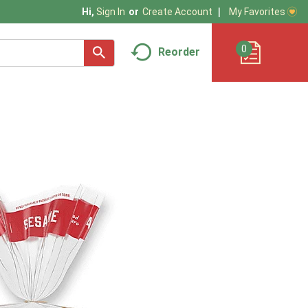
My Favorites
Hi,
Sign In
Or
Create Account
0
Reorder