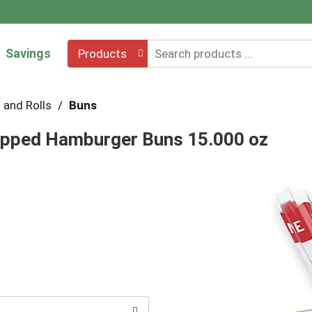
Savings
Products
 and Rolls
/
Buns
pped Hamburger Buns 15.000 oz