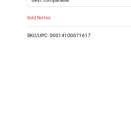
Best comparable
Add Notes
SKU/UPC: 00014100071617