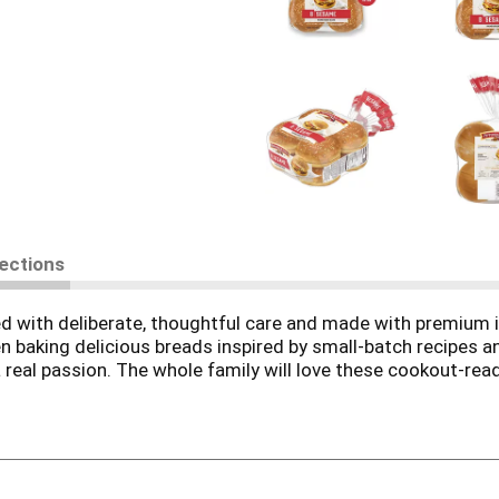
rections
d with deliberate, thoughtful care and made with premium i
n baking delicious breads inspired by small-batch recipes a
’s a real passion. The whole family will love these cookout-r
th sesame seeds for an extra touch the whole family will lo
r dedication to quality shows in the care we put into ever
he 8-count pack is ready to make your meals a little more s