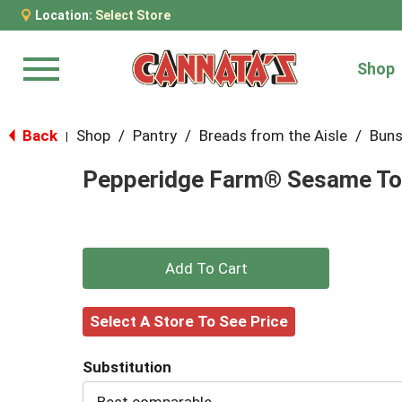
Location:
Select Store
Shop
Menu
Back
Shop
/
Pantry
/
Breads from the Aisle
/
Buns
|
Pepperidge Farm® Sesame To
+
Add
Select A Store To See Price
to
Substitution
Cart