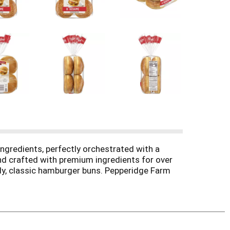
ngredients, perfectly orchestrated with a
nd crafted with premium ingredients for over
eady, classic hamburger buns. Pepperidge Farm
ve. They're perfect for cheeseburgers, chicken
y detail. Pepperidge Farm hamburger buns stay
pecial. Add our delicious Pepperidge Farm buns