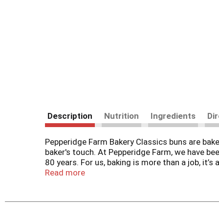
Description
Nutrition
Ingredients
Di
Pepperidge Farm Bakery Classics buns are bake
baker's touch. At Pepperidge Farm, we have bee
80 years. For us, baking is more than a job, it
Bakery Classic hamburger buns are sprinkled wi
Read more
sandwiches, barbecue sandwiches, and more. Ou
true to the classic recipe you know and love. T
to your next meal.