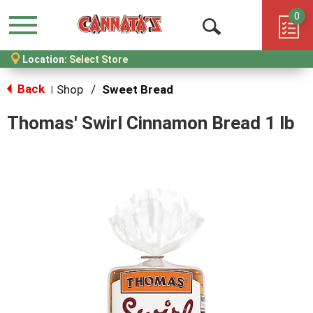
0
Menu
Open
Location:
Select Store
Search
Back
Shop
/
Sweet Bread
|
Thomas' Swirl Cinnamon Bread 1 lb