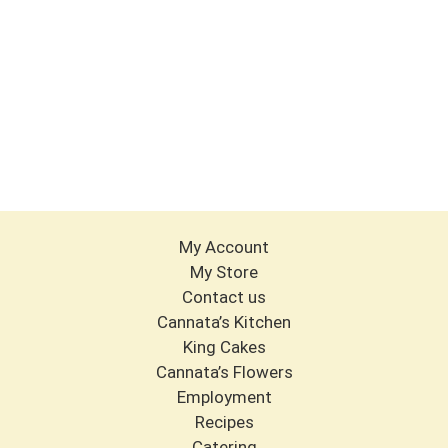
My Account
My Store
Contact us
Cannata’s Kitchen
King Cakes
Cannata’s Flowers
Employment
Recipes
Catering