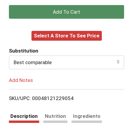
+
Add
Select A Store To See Price
to
Cart
Substitution
Best comparable
Add Notes
SKU/UPC: 00048121229054
Description
Nutrition
Ingredients