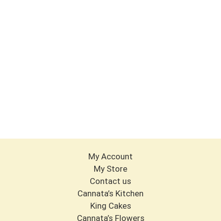
My Account
My Store
Contact us
Cannata’s Kitchen
King Cakes
Cannata’s Flowers