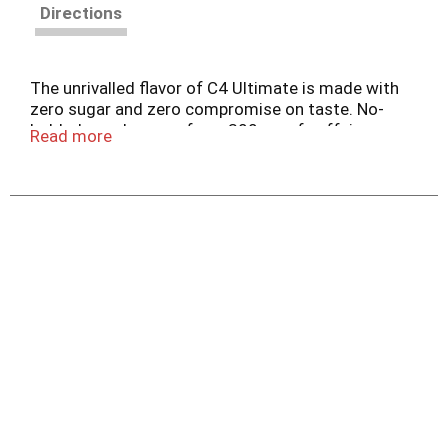
Directions
The unrivalled flavor of C4 Ultimate is made with
zero sugar and zero compromise on taste. No-
holds-barred energy from 300mg of caffeine
Read more
alongside clinically studied ingredients for
muscular endurance and cellular hydration. With
zero sugar, C4 Ultimate is the ultimate energy
drink to overdrive performance.