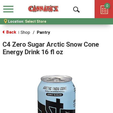
0
Menu
Open
Location:
Select Store
Search
Back
Shop
/
Pantry
|
C4 Zero Sugar Arctic Snow Cone
Energy Drink 16 fl oz