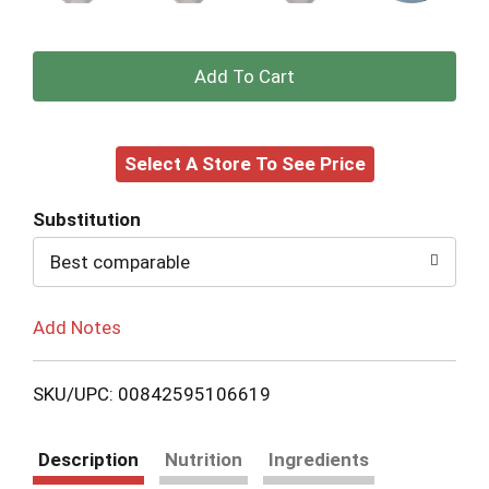
+
Add
Select A Store To See Price
to
Cart
Substitution
Best comparable
Add Notes
SKU/UPC: 00842595106619
Description
Nutrition
Ingredients