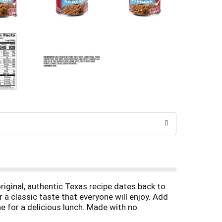
riginal, authentic Texas recipe dates back to
 a classic taste that everyone will enjoy. Add
e for a delicious lunch. Made with no
f iron per serving. Plus, it's easy to heat up