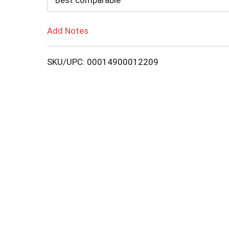
Best comparable
Add Notes
SKU/UPC: 00014900012209