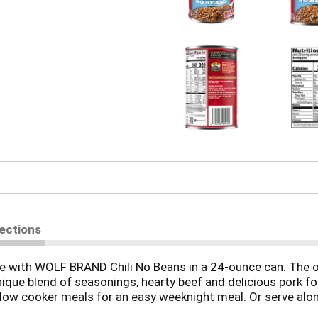
rections
ble with WOLF BRAND Chili No Beans in a 24-ounce can. The o
nique blend of seasonings, hearty beef and delicious pork for
slow cooker meals for an easy weeknight meal. Or serve alon
LF BRAND canned chili without beans is an excellent source o