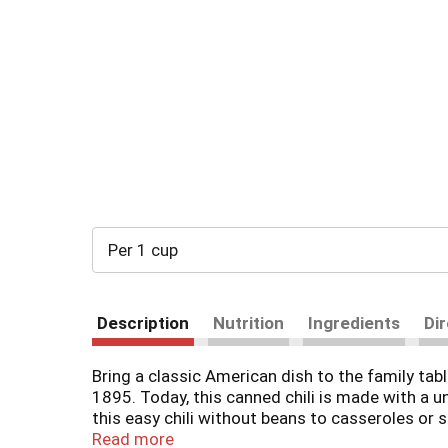
Per 1 cup
Description
Nutrition
Ingredients
Di
Bring a classic American dish to the family ta
1895. Today, this canned chili is made with a u
this easy chili without beans to casseroles or 
preservatives and all-natural* beef and pork, WO
Read more