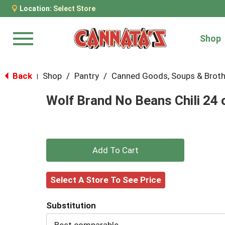
Location:
Select Store
Shop
Menu
Back
Shop
/
Pantry
/
Canned Goods, Soups & Brot
|
Wolf Brand No Beans Chili 24 
+
Add
Select A Store To See Price
to
Substitution
Cart