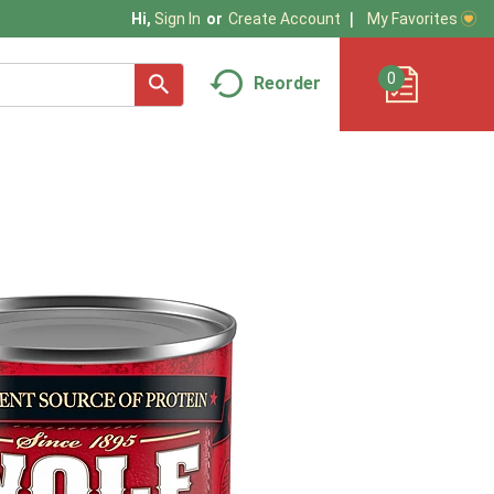
My Favorites
Hi,
Sign In
Or
Create Account
0
Reorder