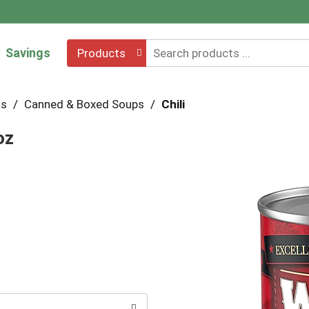
Savings
Products
hs
/
Canned & Boxed Soups
/
Chili
oz