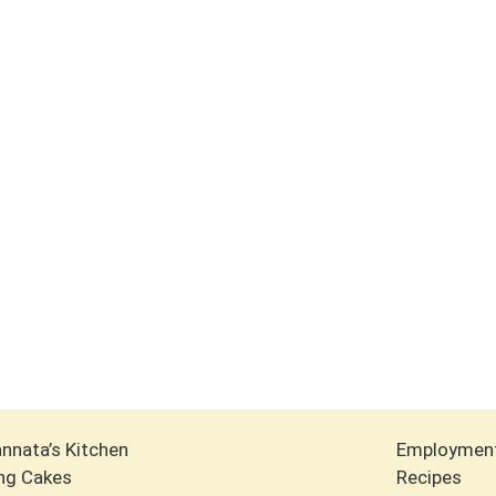
nnata’s Kitchen
Employmen
ng Cakes
Recipes