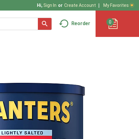
My Favorites
Hi,
Sign In
Or
Create Account
0
Reorder