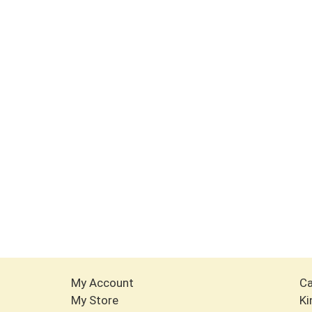
My Account
Ca
My Store
Ki