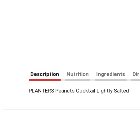
Description
Nutrition
Ingredients
Di
PLANTERS Peanuts Cocktail Lightly Salted