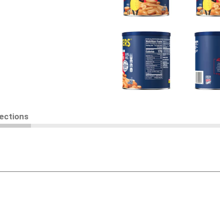
rections