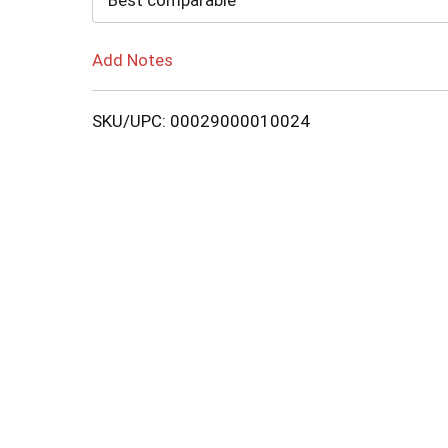
Best comparable
Add Notes
SKU/UPC: 00029000010024