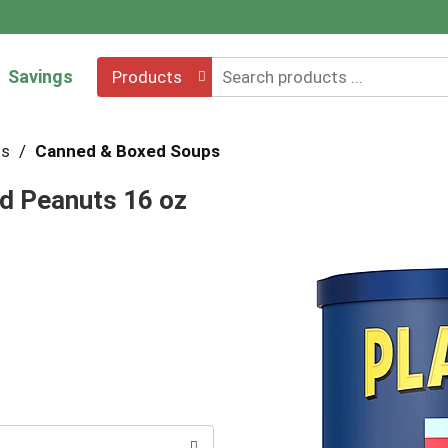
Savings
Products
hs
/
Canned & Boxed Soups
ed Peanuts 16 oz