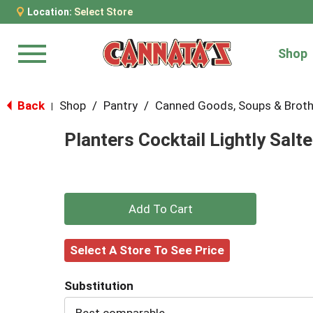
Location:
Select Store
Shop
Menu
Back
Shop
/
Pantry
/
Canned Goods, Soups & Brot
|
Planters Cocktail Lightly Salt
+
Add
Select A Store To See Price
to
Substitution
Cart