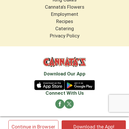
Cannata’s Flowers
Employment
Recipes
Catering
Privacy Policy
Download Our App
Connect With Us
© 2026 Cannata's Market. All rights reserved
×
Continue in Browser
Download the App!