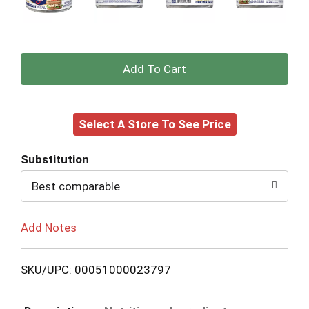
+
Add
Select A Store To See Price
to
Cart
Substitution
Best comparable
Add Notes
SKU/UPC: 00051000023797