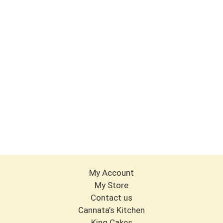
My Account
My Store
Contact us
Cannata’s Kitchen
King Cakes