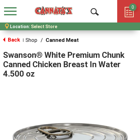
0
Menu
Open
Location:
Select Store
Search
Back
Shop
/
Canned Meat
|
Swanson® White Premium Chunk
Canned Chicken Breast In Water
4.500 oz