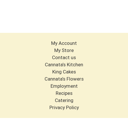
My Account
My Store
Contact us
Cannata’s Kitchen
King Cakes
Cannata’s Flowers
Employment
Recipes
Catering
Privacy Policy