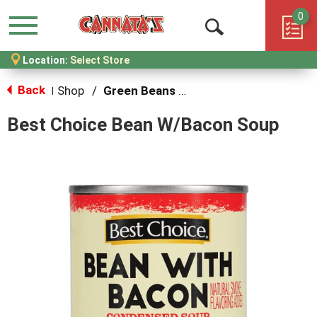
0
Menu
Open
Location:
Select Store
Search
Back
Shop
/
Green Beans & Peas
|
Best Choice Bean W/Bacon Soup