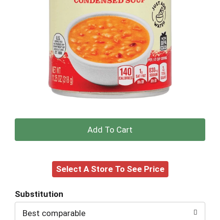
+
Add
Select A Store To See Price
to
Cart
Substitution
Best comparable