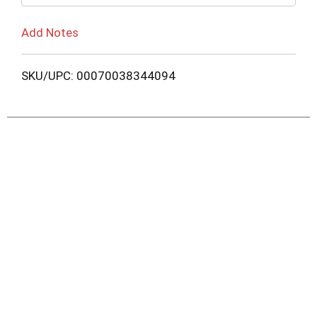
Add Notes
SKU/UPC: 00070038344094