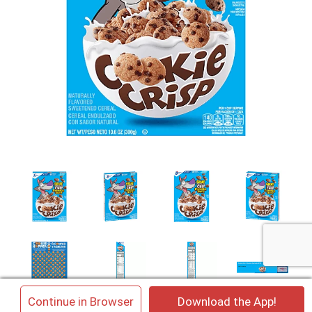
×
Continue in Browser
Download the App!