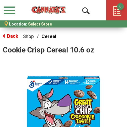
0
Menu
Open
Location:
Select Store
Search
Back
Shop
/
Cereal
|
Cookie Crisp Cereal 10.6 oz